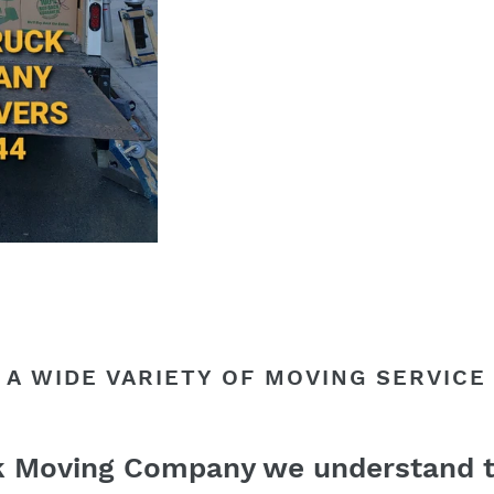
 A WIDE VARIETY OF MOVING SERVICE
k Moving Company we understand t