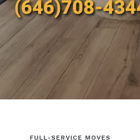
FULL-SERVICE MOVES