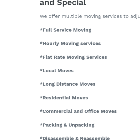
and Special
We offer multiple moving services to adj
*Full Service Moving
*Hourly Moving services
*Flat Rate Moving Services
*Local Moves
*Long Distance Moves
*Residential Moves
*Commercial and Office Moves
*Packing & Unpacking
*Disassemble & Reassemble