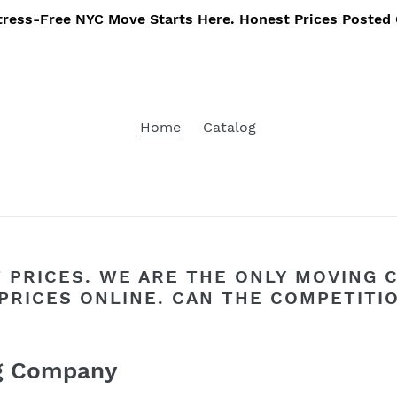
tress-Free NYC Move Starts Here. Honest Prices Posted 
Home
Catalog
 PRICES. WE ARE THE ONLY MOVING 
PRICES ONLINE. CAN THE COMPETITI
ng Company