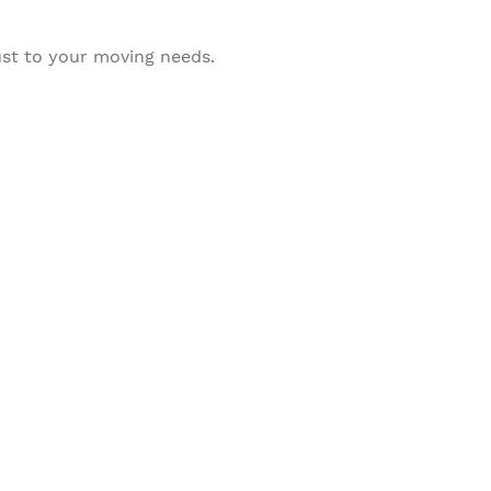
ust to your moving needs.