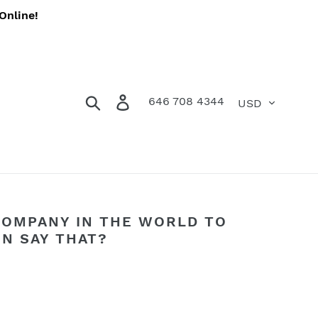
Online!
Currency
Search
Log in
Cart
646 708 4344
COMPANY IN THE WORLD TO
ON SAY THAT?