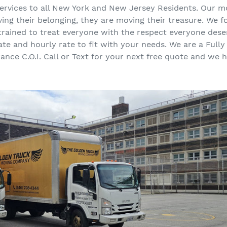
 services to all New York and New Jersey Residents. Our m
ing their belonging, they are moving their treasure. We f
 trained to treat everyone with the respect everyone des
rate and hourly rate to fit with your needs. We are a Ful
urance C.O.I. Call or Text for your next free quote and we