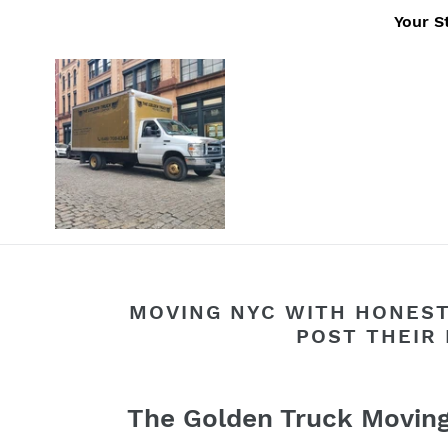
Skip
Your S
to
content
MOVING NYC WITH HONEST
POST THEIR 
The Golden Truck Movi