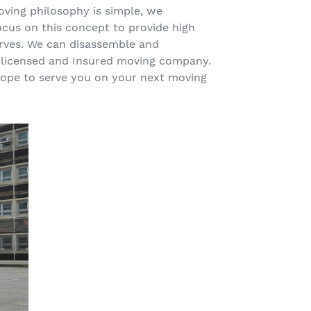
oving philosophy is simple, we
ocus on this concept to provide high
erves. We can disassemble and
ly licensed and Insured moving company.
 hope to serve you on your next moving