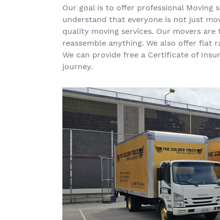
Our goal is to offer professional Moving
understand that everyone is not just mov
quality moving services. Our movers are
reassemble anything. We also offer flat 
We can provide free a Certificate of Ins
journey.