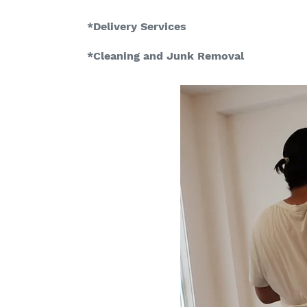
*Delivery Services
*Cleaning and Junk Removal