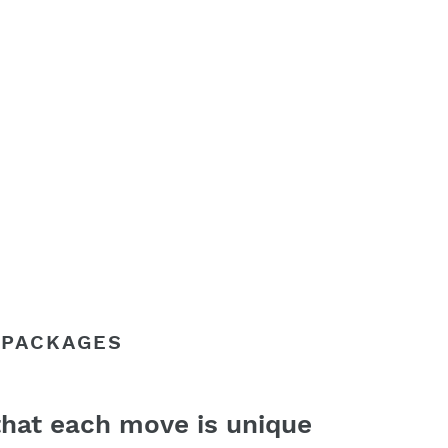
 PACKAGES
hat each move is unique