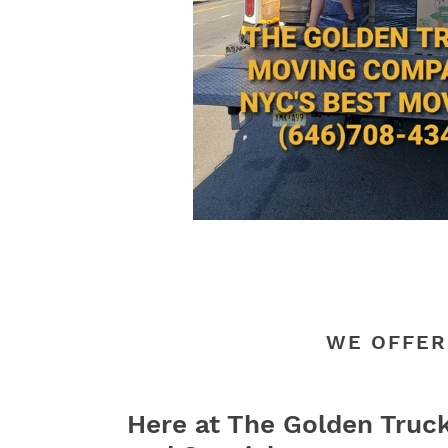
WE OFFER
Here at The Golden Truc