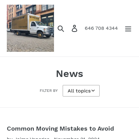
Skip
to
content
Search
Log in
Cart
646 708 4344
News
FILTER BY
Common Moving Mistakes to Avoid