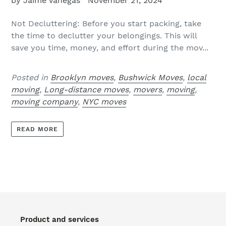
by Jaime Vanegas
November 21, 2024
Not Decluttering: Before you start packing, take
the time to declutter your belongings. This will
save you time, money, and effort during the mov...
Posted in
Brooklyn moves
,
Bushwick Moves
,
local
moving
,
Long-distance moves
,
movers
,
moving
,
moving company
,
NYC moves
READ MORE
Product and services