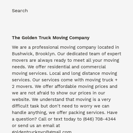
Search
The Golden Truck Moving Company
We are a professional moving company located in
Bushwick, Brooklyn. Our dedicated team of expert
movers are always ready to meet all your moving
needs. We offer residential and commercial
moving services. Local and long distance moving
services. Our services come with moving truck +
2 movers. We offer affordable moving prices and
we are not afraid to show our prices in our
website. We understand that moving is a very
difficult task but don't need to worry we can
handle anything, we offer packing services. Have
a question? Call or text today to (646) 708-4344
or send us an email at
goldentrucknyc@gmail.com