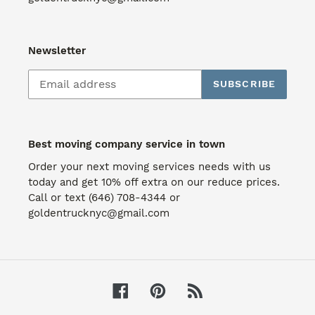
Newsletter
SUBSCRIBE
Best moving company service in town
Order your next moving services needs with us
today and get 10% off extra on our reduce prices.
Call or text (646) 708-4344 or
goldentrucknyc@gmail.com
Facebook
Pinterest
RSS