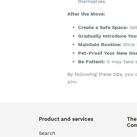
themselves.
After the Move:
Create a Safe Space:
Set
Gradually Introduce You
Maintain Routine:
Stick 
Pet-Proof Your New Ho
Be Patient:
It may take 
By following these tips, you 
you.
Product and services
The
Co
Search