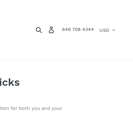
Currency
Search
Log in
Cart
646 708 4344
icks
ition for both you and your