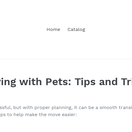
Home
Catalog
ing with Pets: Tips and Tr
ssful, but with proper planning, it can be a smooth trans
tips to help make the move easier: