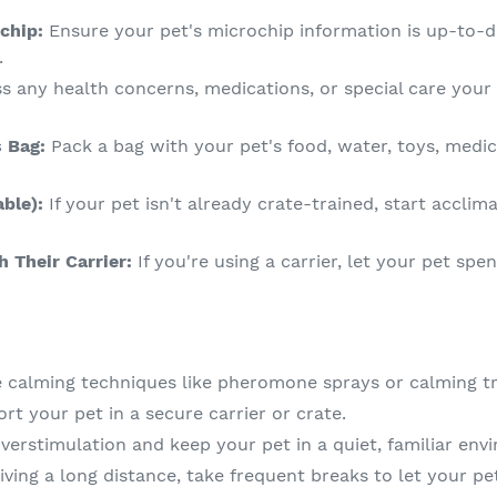
chip:
Ensure your pet's microchip information is up-to-
.
s any health concerns, medications, or special care your
s Bag:
Pack a bag with your pet's food, water, toys, medic
able):
If your pet isn't already crate-trained, start acclim
h Their Carrier:
If you're using a carrier, let your pet spe
 calming techniques like pheromone sprays or calming tr
rt your pet in a secure carrier or crate.
verstimulation and keep your pet in a quiet, familiar en
riving a long distance, take frequent breaks to let your pe