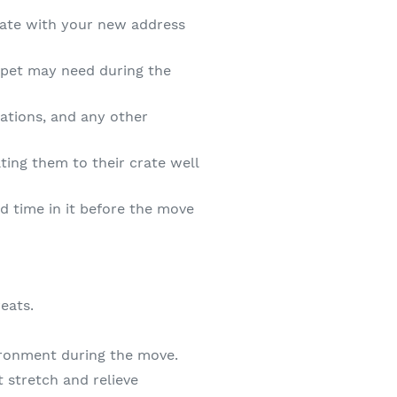
date with your new address
 pet may need during the
ations, and any other
ating them to their crate well
nd time in it before the move
eats.
vironment during the move.
t stretch and relieve