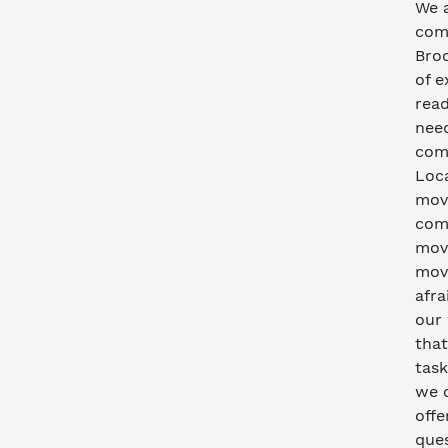
We a
com
Bro
of e
read
need
comm
Loca
movi
com
move
movi
afra
our
that
task
we 
offe
ques