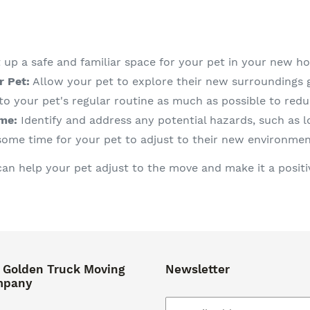
 up a safe and familiar space for your pet in your new h
r Pet:
Allow your pet to explore their new surroundings g
to your pet's regular routine as much as possible to redu
me:
Identify and address any potential hazards, such as lo
some time for your pet to adjust to their new environmen
can help your pet adjust to the move and make it a positi
 Golden Truck Moving
Newsletter
mpany