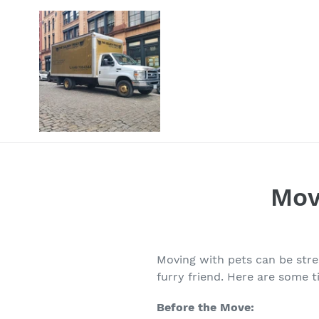
Skip
to
content
Mov
Moving with pets can be stre
furry friend. Here are some 
Before the Move: