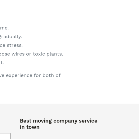
ome.
radually.
ce stress.
ose wires or toxic plants.
t.
ve experience for both of
Best moving company service
in town