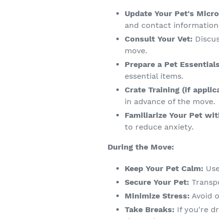
Update Your Pet's Micro
and contact information
Consult Your Vet:
Discus
move.
Prepare a Pet Essential
essential items.
Crate Training (if applic
in advance of the move.
Familiarize Your Pet wit
to reduce anxiety.
During the Move:
Keep Your Pet Calm:
Use
Secure Your Pet:
Transpo
Minimize Stress:
Avoid o
Take Breaks:
If you're d