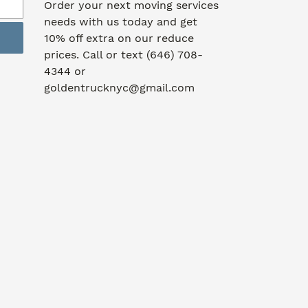
Order your next moving services
needs with us today and get
10% off extra on our reduce
prices. Call or text (646) 708-
4344 or
goldentrucknyc@gmail.com