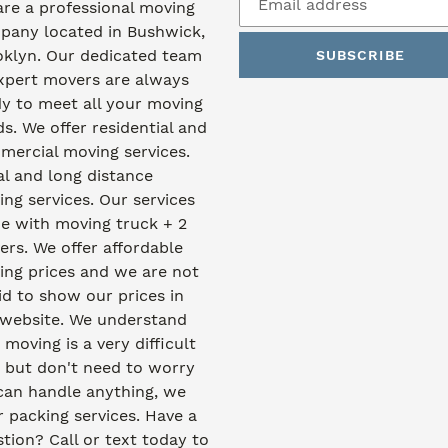
re a professional moving
pany located in Bushwick,
oklyn. Our dedicated team
SUBSCRIBE
xpert movers are always
y to meet all your moving
s. We offer residential and
ercial moving services.
l and long distance
ng services. Our services
e with moving truck + 2
rs. We offer affordable
ng prices and we are not
id to show our prices in
 website. We understand
 moving is a very difficult
 but don't need to worry
can handle anything, we
r packing services. Have a
tion? Call or text today to