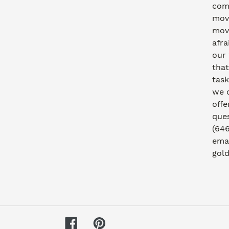
com
move
movi
afra
our
that
task
we 
offe
ques
(646
emai
gol
Facebook
Pinterest