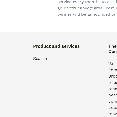
service every month. To qual
goldentrucknyc@gmail.com or 
winner will be announced on
Product and services
The
Co
Search
We a
com
Bro
of e
read
need
comm
Loca
movi