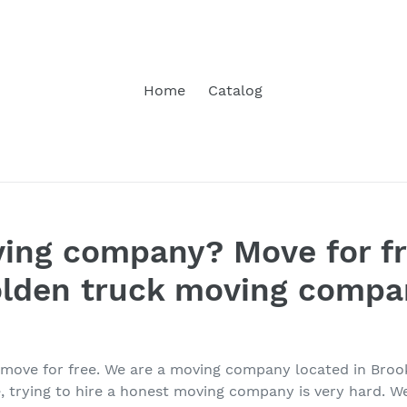
Home
Catalog
ing company? Move for fr
olden truck moving compa
o move for free. We are a moving company located in Bro
, trying to hire a honest moving company is very hard. We