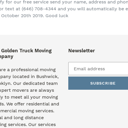
ify for our free service send your name, address and ph
text at (646) 708-4344 and you will automatically be en
 October 20th 2019. Good luck
 Golden Truck Moving
Newsletter
mpany
re a professional moving
pany located in Bushwick,
oklyn. Our dedicated team
SUBSCRIBE
xpert movers are always
y to meet all your moving
s. We offer residential and
ercial moving services.
l and long distance
ng services. Our services