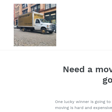
Skip
to
content
Need a mov
g
One lucky winner is going t
moving is hard and expensive