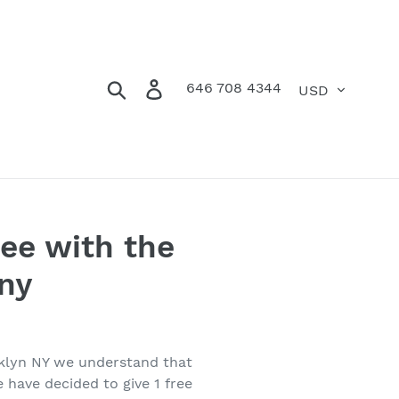
Currency
Search
Log in
Cart
646 708 4344
ee with the
ny
oklyn NY we understand that
 have decided to give 1 free