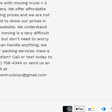
e with moving truck + 2
rs. We offer affordable
ng prices and we are not
id to show our prices in
 website. We understand
 moving is a very difficult
 but don't need to worry
can handle anything, we
r packing services. Have a
tion? Call or text today to
) 708-4344 or send us an
l at
dentrucknyc@gmail.com