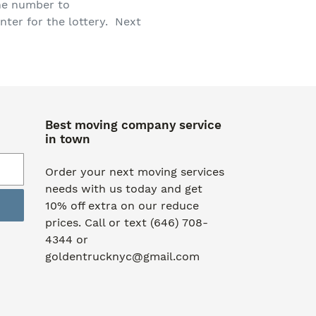
one number to
ter for the lottery. Next
Best moving company service
in town
Order your next moving services
needs with us today and get
10% off extra on our reduce
prices. Call or text (646) 708-
4344 or
goldentrucknyc@gmail.com