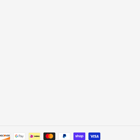
Payment